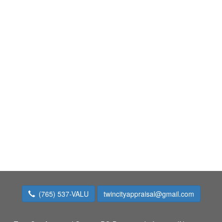
(765) 537-VALU
twincityappraisal@gmail.com