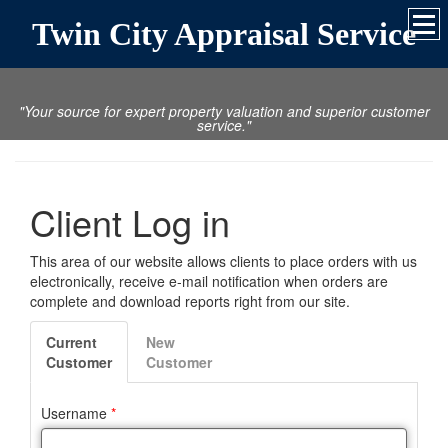
Twin City Appraisal Service
"Your source for expert property valuation and superior customer
service."